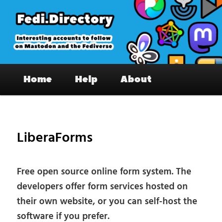
Skip
to
primary
content
Fedi.Directory – Interesting accounts
Main
on Mastodon & the Fediverse
Home
Help
About
menu
Pos
nav
LiberaForms
Free open source online form system. The
developers offer form services hosted on
their own website, or you can self-host the
software if you prefer.