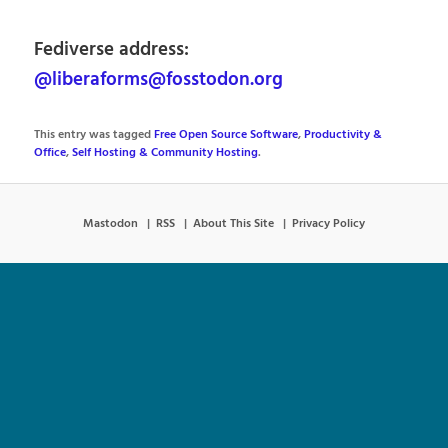
Fediverse address:
@liberaforms@fosstodon.org
This entry was tagged
Free Open Source Software
,
Productivity &
Office
,
Self Hosting & Community Hosting
.
Mastodon
RSS
About This Site
Privacy Policy