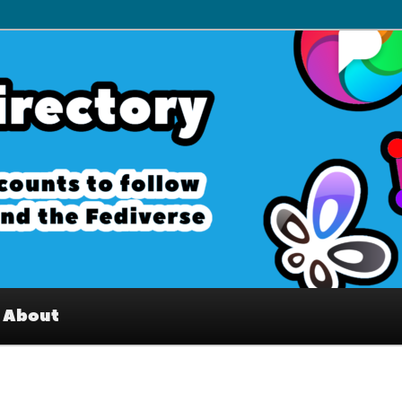
– Interesting accounts on
e Fediverse
About