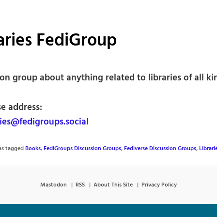
aries FediGroup
on group about anything related to libraries of all ki
se address:
ies@fedigroups.social
was tagged
Books
,
FediGroups Discussion Groups
,
Fediverse Discussion Groups
,
Librari
Mastodon
RSS
About This Site
Privacy Policy