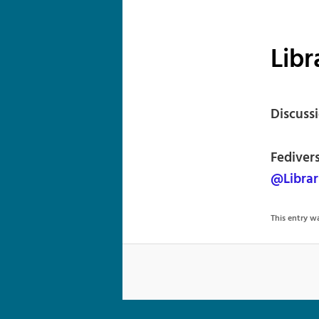
Libr
Discussi
Fediver
@Librar
This entry 