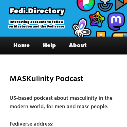
Skip
to
primary
content
Fedi.Directory – Interesting accounts
Main
on Mastodon & the Fediverse
Home
Help
About
menu
Pos
nav
MASKulinity Podcast
US-based podcast about masculinity in the
modern world, for men and masc people.
Fediverse address: