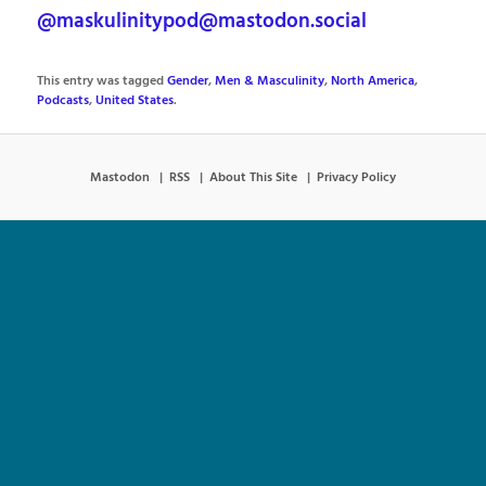
@maskulinitypod@mastodon.social
This entry was tagged
Gender
,
Men & Masculinity
,
North America
,
Podcasts
,
United States
.
Mastodon
RSS
About This Site
Privacy Policy