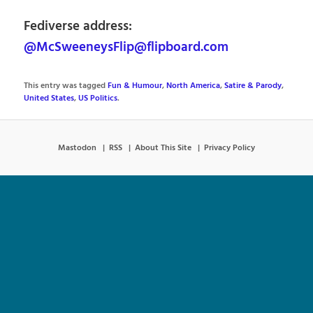
Fediverse address:
@McSweeneysFlip@flipboard.com
This entry was tagged
Fun & Humour
,
North America
,
Satire & Parody
,
United States
,
US Politics
.
Mastodon
RSS
About This Site
Privacy Policy