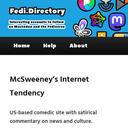
Skip
to
primary
content
Fedi.Directory – Interesting accounts
Main
on Mastodon & the Fediverse
Home
Help
About
menu
Pos
nav
McSweeney’s Internet
Tendency
US-based comedic site with satirical
commentary on news and culture.