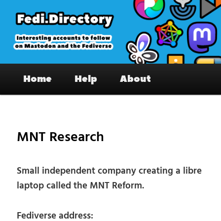
Skip
to
primary
content
Fedi.Directory – Interesting accounts
Main
on Mastodon & the Fediverse
Home
Help
About
menu
Pos
nav
MNT Research
Small independent company creating a libre
laptop called the MNT Reform.
Fediverse address: