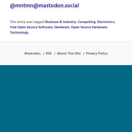
@mntmn@mastodon.social
This entry was tagged
Business & Industry
,
Computing
,
Electronics
,
Free Open Source Software
,
Hardware
,
Open Source Hardware
,
Technology
.
Mastodon
RSS
About This Site
Privacy Policy