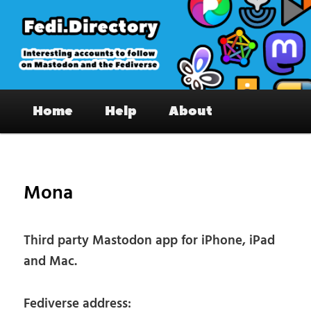
Skip
to
primary
content
Fedi.Directory – Interesting accounts
Main
on Mastodon & the Fediverse
Home
Help
About
menu
Pos
nav
Mona
Third party Mastodon app for iPhone, iPad
and Mac.
Fediverse address: