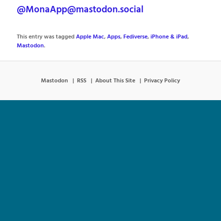
@MonaApp@mastodon.social
This entry was tagged
Apple Mac
,
Apps
,
Fediverse
,
iPhone & iPad
,
Mastodon
.
Mastodon
RSS
About This Site
Privacy Policy