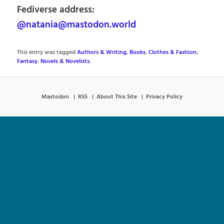
Fediverse address:
@natania@mastodon.world
This entry was tagged
Authors & Writing
,
Books
,
Clothes & Fashion
,
Fantasy
,
Novels & Novelists
.
Mastodon
RSS
About This Site
Privacy Policy