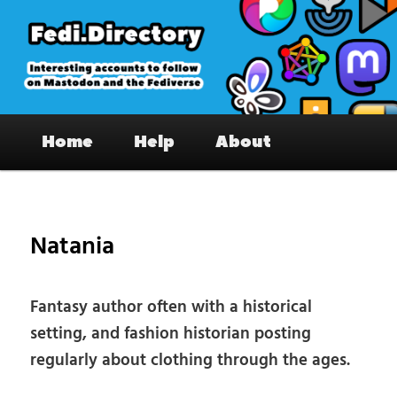
Skip
to
primary
content
Fedi.Directory – Interesting accounts
Main
on Mastodon & the Fediverse
Home
Help
About
menu
Pos
nav
Natania
Fantasy author often with a historical
setting, and fashion historian posting
regularly about clothing through the ages.