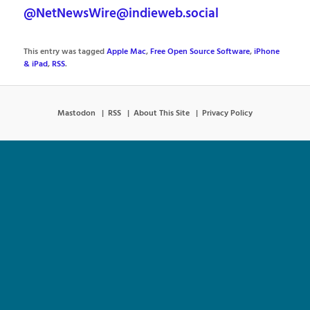
@NetNewsWire@indieweb.social
This entry was tagged
Apple Mac
,
Free Open Source Software
,
iPhone
& iPad
,
RSS
.
Mastodon
RSS
About This Site
Privacy Policy