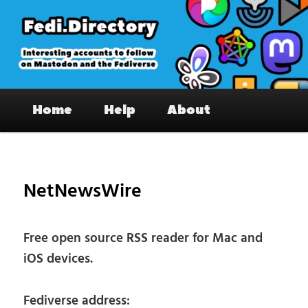
Skip
to
primary
content
Fedi.Directory – Interesting accounts
Main
on Mastodon & the Fediverse
Home
Help
About
menu
Pos
nav
NetNewsWire
Free open source RSS reader for Mac and
iOS devices.
Fediverse address: