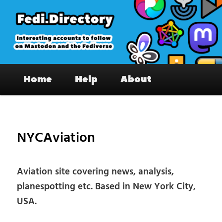
Skip
to
primary
content
Fedi.Directory – Interesting accounts
Main
on Mastodon & the Fediverse
Home
Help
About
menu
Pos
nav
NYCAviation
Aviation site covering news, analysis,
planespotting etc. Based in New York City,
USA.