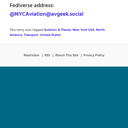
Fediverse address:
@NYCAviation@avgeek.social
This entry was tagged
Aviation & Planes
,
New York USA
,
North
America
,
Transport
,
United States
.
Mastodon
RSS
About This Site
Privacy Policy