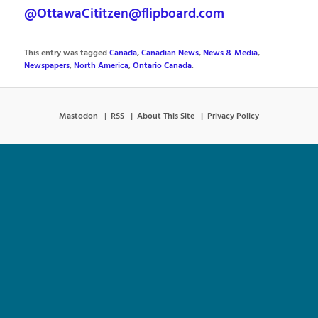
@OttawaCititzen@flipboard.com
This entry was tagged
Canada
,
Canadian News
,
News & Media
,
Newspapers
,
North America
,
Ontario Canada
.
Mastodon
RSS
About This Site
Privacy Policy