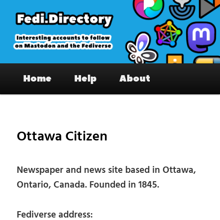
Skip
to
primary
content
Fedi.Directory – Interesting accounts
Main
on Mastodon & the Fediverse
Home
Help
About
menu
Pos
nav
Ottawa Citizen
Newspaper and news site based in Ottawa,
Ontario, Canada. Founded in 1845.
Fediverse address: