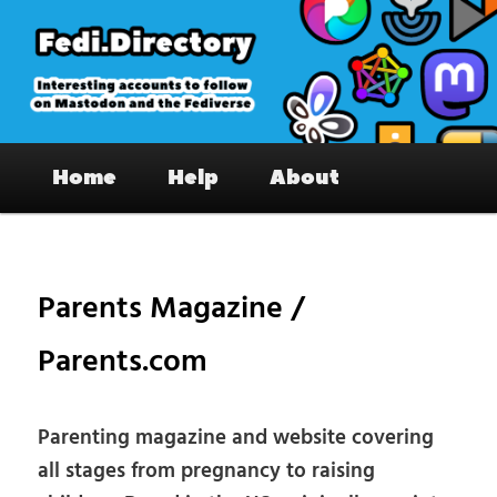
Skip
to
primary
content
Fedi.Directory – Interesting accounts
Main
on Mastodon & the Fediverse
Home
Help
About
menu
Pos
nav
Parents Magazine /
Parents.com
Parenting magazine and website covering
all stages from pregnancy to raising