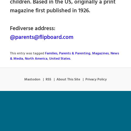
children. Based in the US, originally a print
magazine first published in 1926.
Fediverse address:
@parents@flipboard.com
This entry was tagged
Families, Parents & Parenting
,
Magazines
,
News
& Media
,
North America
,
United States
.
Mastodon
RSS
About This Site
Privacy Policy