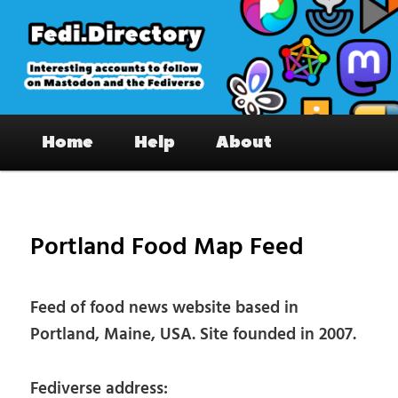
Skip
to
primary
content
Fedi.Directory – Interesting accounts
Main
on Mastodon & the Fediverse
Home
Help
About
menu
Pos
nav
Portland Food Map Feed
Feed of food news website based in
Portland, Maine, USA. Site founded in 2007.
Fediverse address: