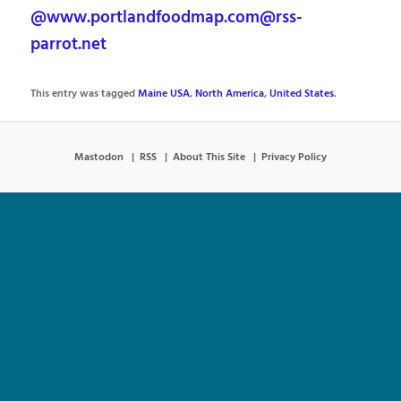
@www.portlandfoodmap.com@rss-
parrot.net
This entry was tagged
Maine USA
,
North America
,
United States
.
Mastodon
RSS
About This Site
Privacy Policy