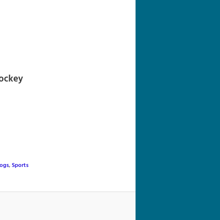
navigation
hockey
logs
,
Sports