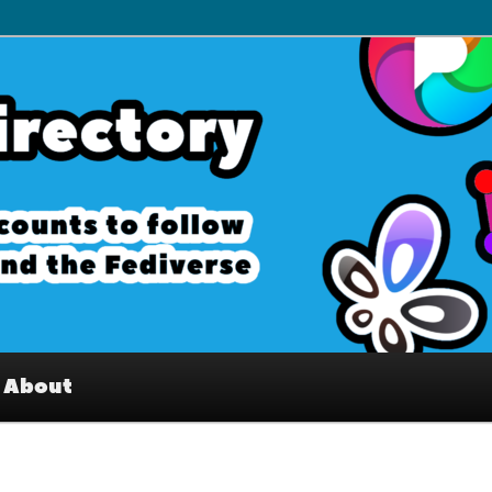
– Interesting accounts on
e Fediverse
About