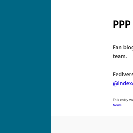
PPP 
Fan blo
team.
Fedivers
@index
This entry 
News
.