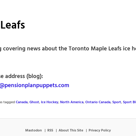
Leafs
g covering news about the Toronto Maple Leafs ice 
e address (blog):
@pensionplanpuppets.com
was tagged
Canada
,
Ghost
,
Ice Hockey
,
North America
,
Ontario Canada
,
Sport
,
Sport B
Mastodon
RSS
About This Site
Privacy Policy