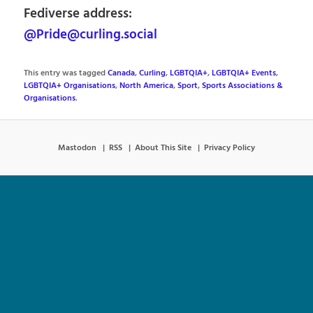
Fediverse address:
@Pride@curling.social
This entry was tagged
Canada
,
Curling
,
LGBTQIA+
,
LGBTQIA+ Events
,
LGBTQIA+ Organisations
,
North America
,
Sport
,
Sports Associations &
Organisations
.
Mastodon
RSS
About This Site
Privacy Policy