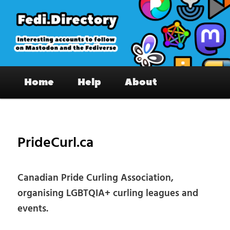
Skip
to
primary
content
Fedi.Directory – Interesting accounts
Main
on Mastodon & the Fediverse
Home
Help
About
menu
Pos
nav
PrideCurl.ca
Canadian Pride Curling Association,
organising LGBTQIA+ curling leagues and
events.