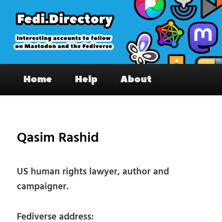
Skip
to
primary
content
Fedi.Directory – Interesting accounts
Main
on Mastodon & the Fediverse
Home
Help
About
menu
Pos
nav
Qasim Rashid
US human rights lawyer, author and
campaigner.
Fediverse address: