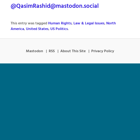
@QasimRashid@mastodon.social
This entry was tagged
Human Rights
,
Law & Legal Issues
,
North
America
,
United States
,
US Politics
.
Mastodon
RSS
About This Site
Privacy Policy