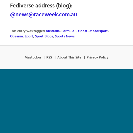
Fediverse address (blog):
@news@raceweek.com.au
This entry was tagged
Australia
,
Formula 1
,
Ghost
,
Motorsport
,
Oceania
,
Sport
,
Sport Blogs
,
Sports News
.
Mastodon
RSS
About This Site
Privacy Policy