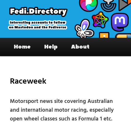
Skip
to
primary
content
Fedi.Directory – Interesting accounts
Main
on Mastodon & the Fediverse
Home
Help
About
menu
Pos
nav
Raceweek
Motorsport news site covering Australian
and international motor racing, especially
open wheel classes such as Formula 1 etc.