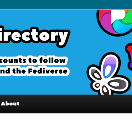
– Interesting accounts on
e Fediverse
About