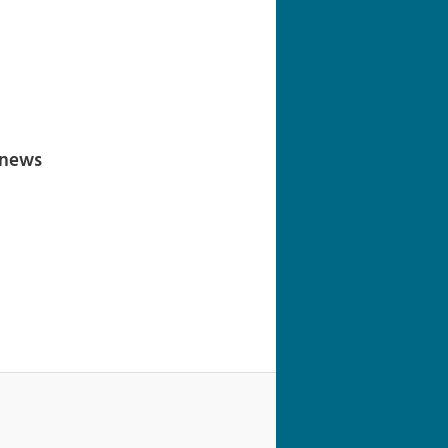
navigation
 news