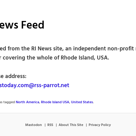
News Feed
ed from the RI News site, an independent non-profit
r covering the whole of Rhode Island, USA.
se address:
today.com@rss-parrot.net
was tagged
North America
,
Rhode Island USA
,
United States
.
Mastodon
RSS
About This Site
Privacy Policy