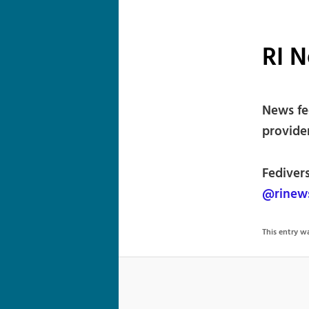
RI 
News fe
provide
Fediver
@rinews
This entry 