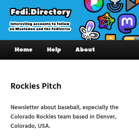
Skip
to
primary
content
Fedi.Directory – Interesting accounts
Main
on Mastodon & the Fediverse
Home
Help
About
menu
Pos
nav
Rockies Pitch
Newsletter about baseball, especially the
Colorado Rockies team based in Denver,
Colorado, USA.