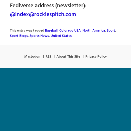
Fediverse address (newsletter):
@index@rockiespitch.com
This entry was tagged
Baseball
,
Colorado USA
,
North America
,
Sport
,
Sport Blogs
,
Sports News
,
United States
.
Mastodon
RSS
About This Site
Privacy Policy