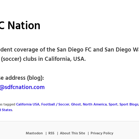
C Nation
dent coverage of the San Diego FC and San Diego 
 (soccer) clubs in California, USA.
e address (blog):
@sdfcnation.com
was tagged
California USA
,
Football / Soccer
,
Ghost
,
North America
,
Sport
,
Sport Blogs
d States
.
Mastodon
RSS
About This Site
Privacy Policy