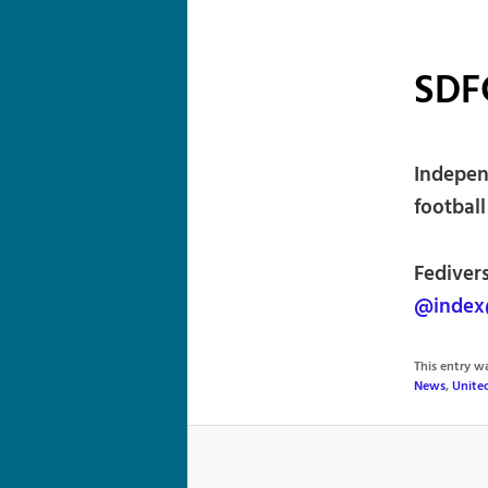
SDF
Indepen
football
Fedivers
@index
This entry 
News
,
Unite