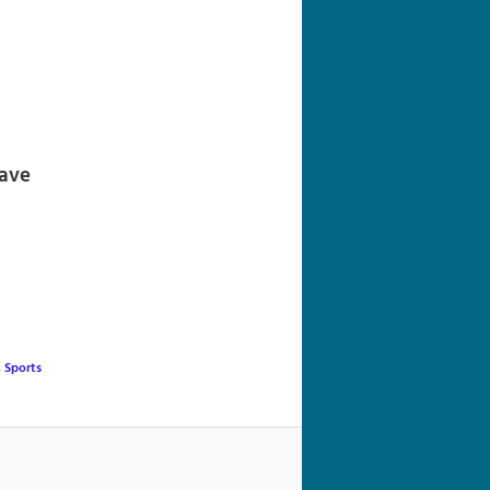
navigation
Wave
,
Sports