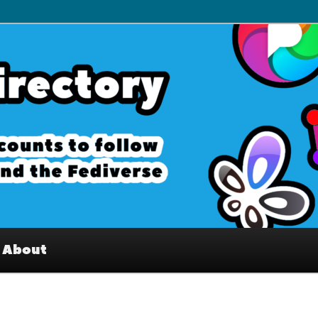
– Interesting accounts on
e Fediverse
About