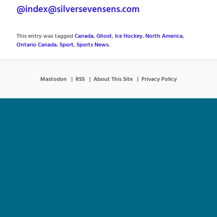
@index@silversevensens.com
This entry was tagged
Canada
,
Ghost
,
Ice Hockey
,
North America
,
Ontario Canada
,
Sport
,
Sports News
.
Mastodon
RSS
About This Site
Privacy Policy