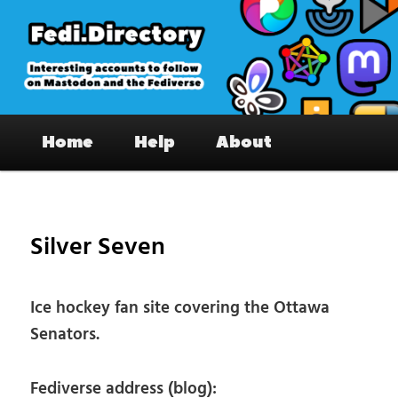
Skip
to
primary
content
Fedi.Directory – Interesting accounts
Main
on Mastodon & the Fediverse
Home
Help
About
menu
Pos
nav
Silver Seven
Ice hockey fan site covering the Ottawa
Senators.
Fediverse address (blog):