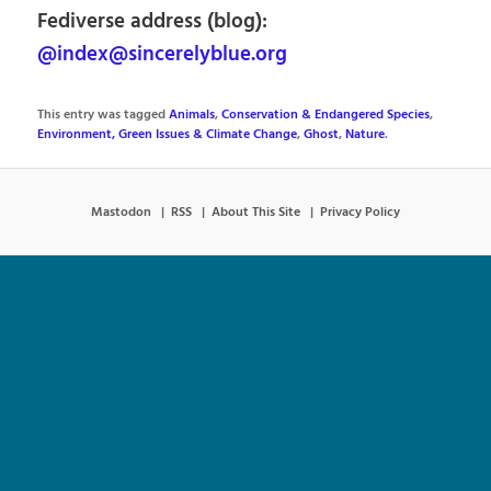
Fediverse address (blog):
@index@sincerelyblue.org
This entry was tagged
Animals
,
Conservation & Endangered Species
,
Environment, Green Issues & Climate Change
,
Ghost
,
Nature
.
Mastodon
RSS
About This Site
Privacy Policy