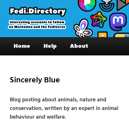
Skip
to
primary
content
Fedi.Directory – Interesting accounts
Main
on Mastodon & the Fediverse
Home
Help
About
menu
Pos
nav
Sincerely Blue
Blog posting about animals, nature and
conservation, written by an expert in animal
behaviour and welfare.