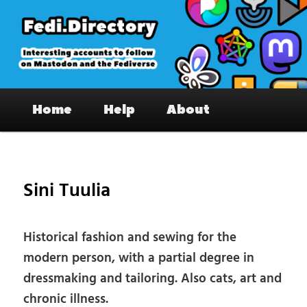
Skip
to
primary
content
Fedi.Directory – Interesting accounts
Main
on Mastodon & the Fediverse
Home
Help
About
menu
Pos
nav
Sini Tuulia
Historical fashion and sewing for the
modern person, with a partial degree in
dressmaking and tailoring. Also cats, art and
chronic illness.