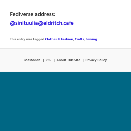
Fediverse address:
@sinituulia@eldritch.cafe
This entry was tagged
Clothes & Fashion
,
Crafts
,
Sewing
.
Mastodon
RSS
About This Site
Privacy Policy