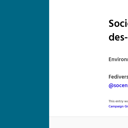
Soci
des
Environ
Fedivers
@socen
This entry 
Campaign G