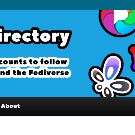
– Interesting accounts on
e Fediverse
About