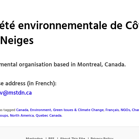
été environnementale de Cô
-Neiges
mental organisation based in Montreal, Canada.
e address (in French):
v@mstdn.ca
was tagged
Canada
,
Environment, Green Issues & Climate Change
,
Français
,
NGOs, Char
roups
,
North America
,
Quebec Canada
.
Mastodon
RSS
About This Site
Privacy Policy