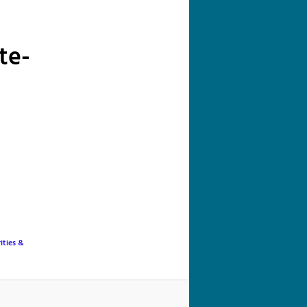
navigation
te-
ities &