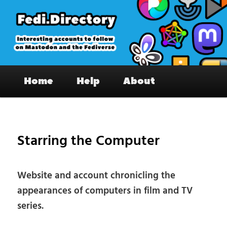
Skip
to
primary
content
Fedi.Directory – Interesting accounts
Main
on Mastodon & the Fediverse
Home
Help
About
menu
Pos
nav
Starring the Computer
Website and account chronicling the
appearances of computers in film and TV
series.