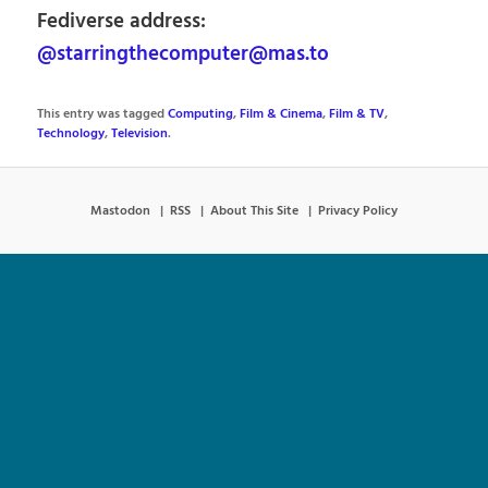
Fediverse address:
@starringthecomputer@mas.to
This entry was tagged
Computing
,
Film & Cinema
,
Film & TV
,
Technology
,
Television
.
Mastodon
RSS
About This Site
Privacy Policy