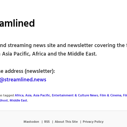
eamlined
nd streaming news site and newsletter covering the 
 Asia Pacific, Africa and the Middle East.
e address (newsletter):
@streamlined.news
was tagged
Africa
,
Asia
,
Asia Pacific
,
Entertainment & Culture News
,
Film & Cinema
,
Fi
Ghost
,
Middle East
.
Mastodon
RSS
About This Site
Privacy Policy