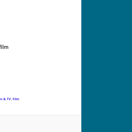
navigation
film
lm & TV
,
Film