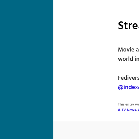
Str
Movie a
world in
Fedivers
@index
This entry 
& TV News
,