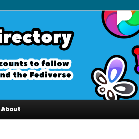
– Interesting accounts on
e Fediverse
About