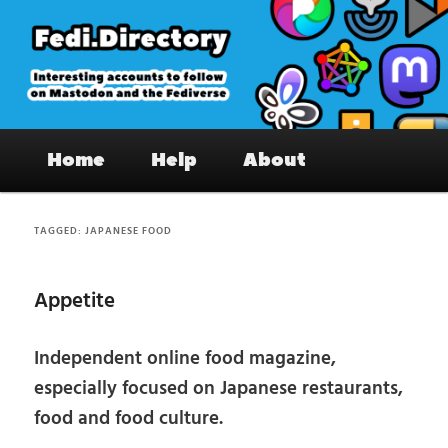
Skip
Skip
to
to
primary
secondary
content
content
Fedi.Directory – Interesting accounts
Main
on Mastodon & the Fediverse
Home
Help
About
menu
TAGGED:
JAPANESE FOOD
Appetite
Independent online food magazine,
especially focused on Japanese restaurants,
food and food culture.