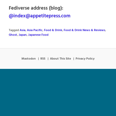
Fediverse address (blog):
@index@appetitepress.com
Tagged
Asia
,
Asia Pacific
,
Food & Drink
,
Food & Drink News & Reviews
,
Ghost
,
Japan
,
Japanese Food
Mastodon
RSS
About This Site
Privacy Policy