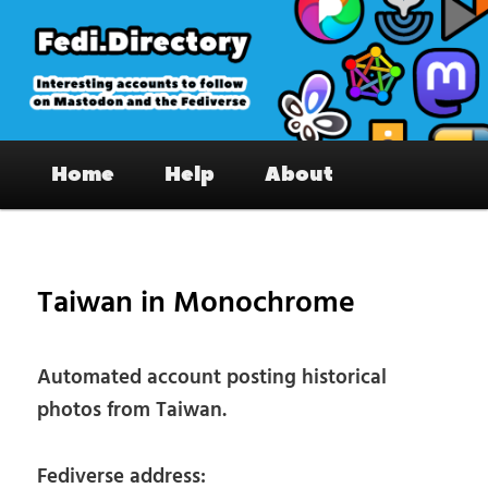
Skip
to
primary
content
Fedi.Directory – Interesting accounts
Main
on Mastodon & the Fediverse
Home
Help
About
menu
Pos
nav
Taiwan in Monochrome
Automated account posting historical
photos from Taiwan.
Fediverse address: