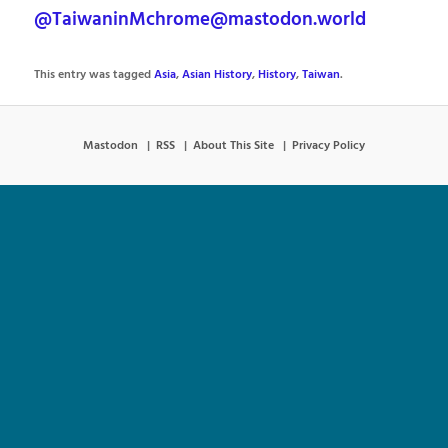
@TaiwaninMchrome@mastodon.world
This entry was tagged
Asia
,
Asian History
,
History
,
Taiwan
.
Mastodon
RSS
About This Site
Privacy Policy