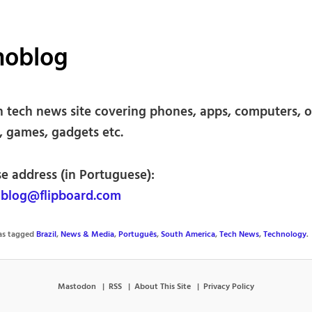
noblog
an tech news site covering phones, apps, computers, o
, games, gadgets etc.
se address (in Portuguese):
blog@flipboard.com
was tagged
Brazil
,
News & Media
,
Português
,
South America
,
Tech News
,
Technology
.
Mastodon
RSS
About This Site
Privacy Policy