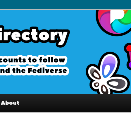
– Interesting accounts on
e Fediverse
About