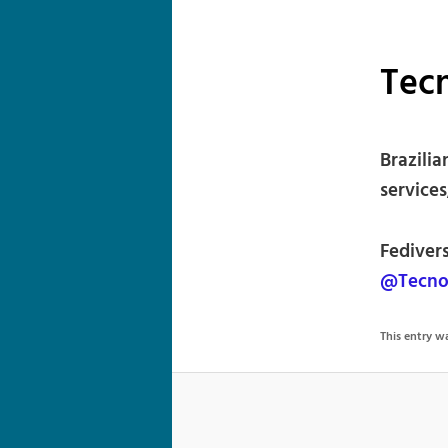
Tec
Brazili
services
Fediver
@Tecno
This entry 