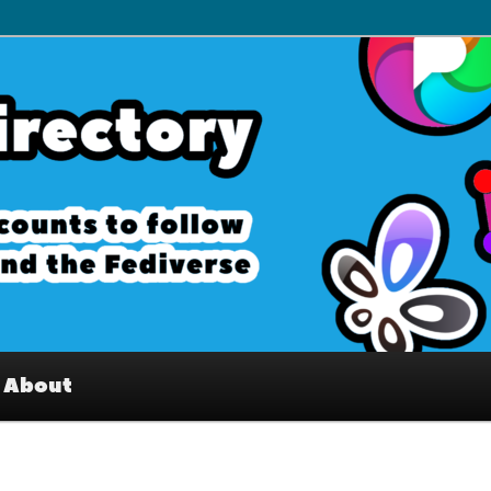
– Interesting accounts on
e Fediverse
About