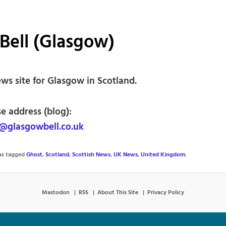
Bell (Glasgow)
ws site for Glasgow in Scotland.
e address (blog):
@glasgowbell.co.uk
was tagged
Ghost
,
Scotland
,
Scottish News
,
UK News
,
United Kingdom
.
Mastodon
RSS
About This Site
Privacy Policy