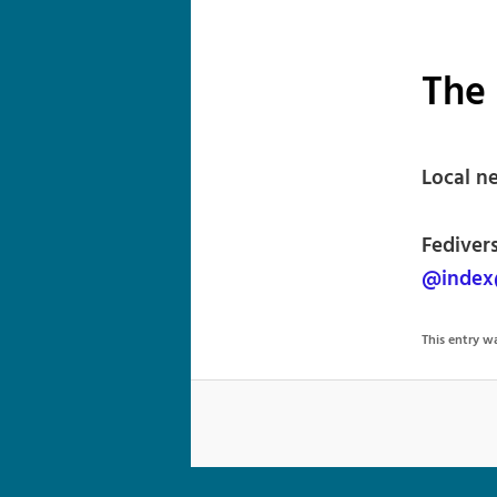
The 
Local ne
Fedivers
@index
This entry 