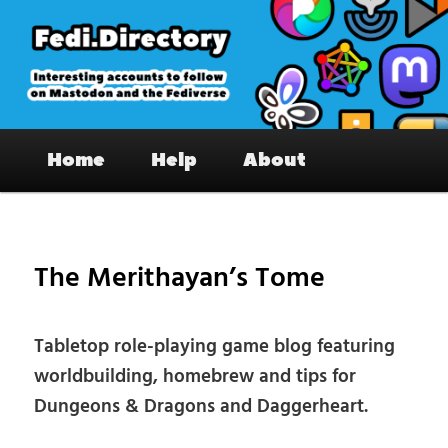
Skip
to
primary
content
Fedi.Directory – Interesting accounts
Main
on Mastodon & the Fediverse
Home
Help
About
menu
Pos
nav
The Merithayan’s Tome
Tabletop role-playing game blog featuring
worldbuilding, homebrew and tips for
Dungeons & Dragons and Daggerheart.