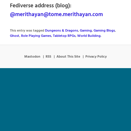
Fediverse address (blog):
@merithayan@tome.merithayan.com
This entry was tagged
Dungeons & Dragons
,
Gaming
,
Gaming Blogs
,
Ghost
,
Role Playing Games
,
Tabletop RPGs
,
World Building
.
Mastodon
RSS
About This Site
Privacy Policy