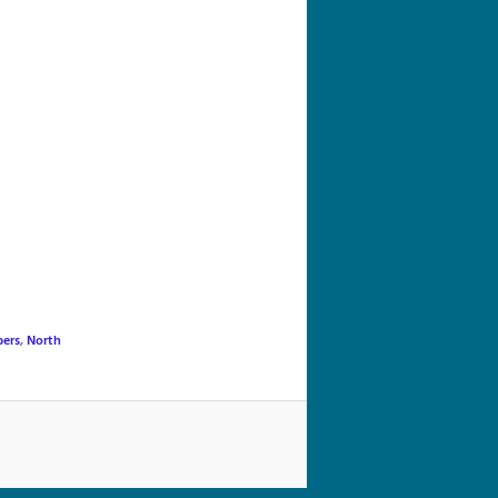
navigation
ers
,
North