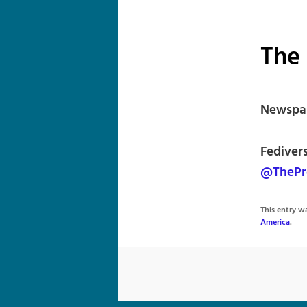
The 
Newspap
Fediver
@ThePr
This entry 
America
.