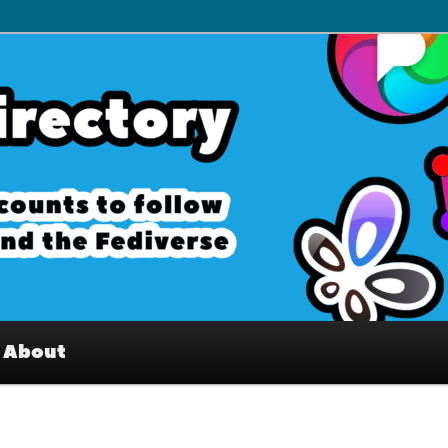
– Interesting accounts on
e Fediverse
About