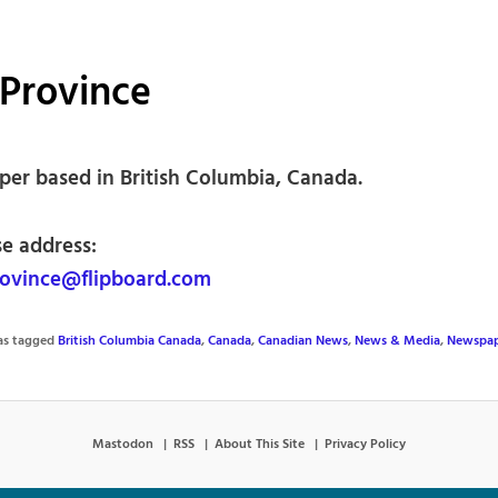
Province
er based in British Columbia, Canada.
se address:
ovince@flipboard.com
was tagged
British Columbia Canada
,
Canada
,
Canadian News
,
News & Media
,
Newspap
Mastodon
RSS
About This Site
Privacy Policy