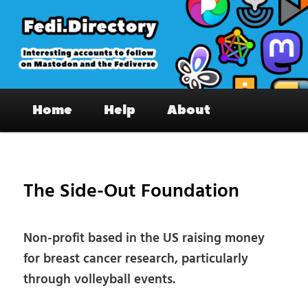
Skip
to
primary
content
Fedi.Directory – Interesting accounts
Main
on Mastodon & the Fediverse
Home
Help
About
menu
Pos
nav
The Side-Out Foundation
Non-profit based in the US raising money
for breast cancer research, particularly
through volleyball events.