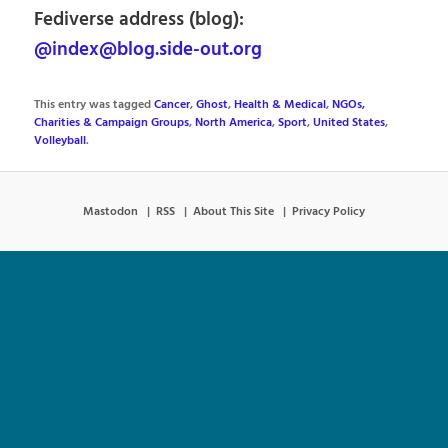
Fediverse address (blog):
@index@blog.side-out.org
This entry was tagged
Cancer
,
Ghost
,
Health & Medical
,
NGOs,
Charities & Campaign Groups
,
North America
,
Sport
,
United States
,
Volleyball
.
Mastodon
RSS
About This Site
Privacy Policy