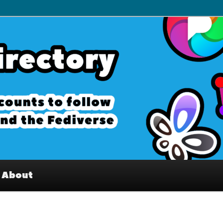
– Interesting accounts on
e Fediverse
About