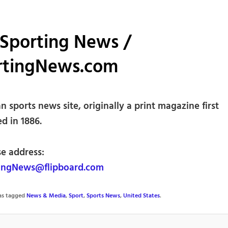
 Sporting News /
rtingNews.com
 sports news site, originally a print magazine first
d in 1886.
se address:
ingNews@flipboard.com
was tagged
News & Media
,
Sport
,
Sports News
,
United States
.