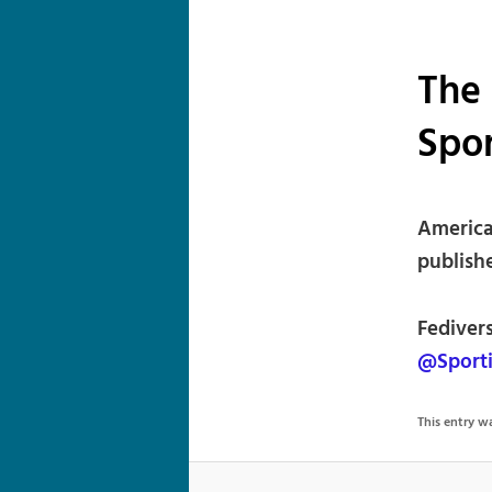
The
Spo
American
publishe
Fediver
@Sport
This entry 