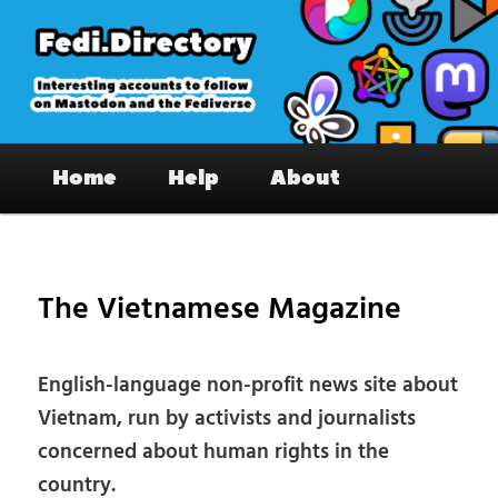
Skip
to
primary
content
Fedi.Directory – Interesting accounts
Main
on Mastodon & the Fediverse
Home
Help
About
menu
Pos
nav
The Vietnamese Magazine
English-language non-profit news site about
Vietnam, run by activists and journalists
concerned about human rights in the
country.