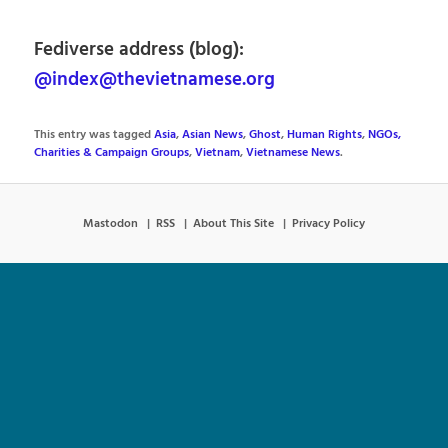
Fediverse address (blog):
@index@thevietnamese.org
This entry was tagged
Asia
,
Asian News
,
Ghost
,
Human Rights
,
NGOs,
Charities & Campaign Groups
,
Vietnam
,
Vietnamese News
.
Mastodon
RSS
About This Site
Privacy Policy