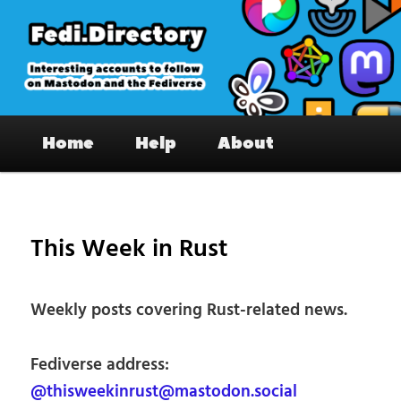
Skip
to
primary
content
Fedi.Directory – Interesting accounts
Main
on Mastodon & the Fediverse
Home
Help
About
menu
Pos
nav
This Week in Rust
Weekly posts covering Rust-related news.
Fediverse address:
@thisweekinrust@mastodon.social