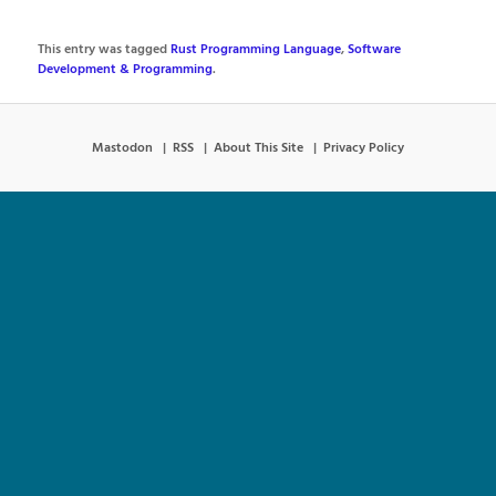
This entry was tagged
Rust Programming Language
,
Software
Development & Programming
.
Mastodon
RSS
About This Site
Privacy Policy