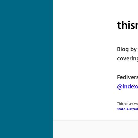
this
Blog by
coverin
Fedivers
@index@
This entry 
state Austral