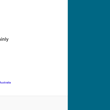
navigation
inly
ustralia