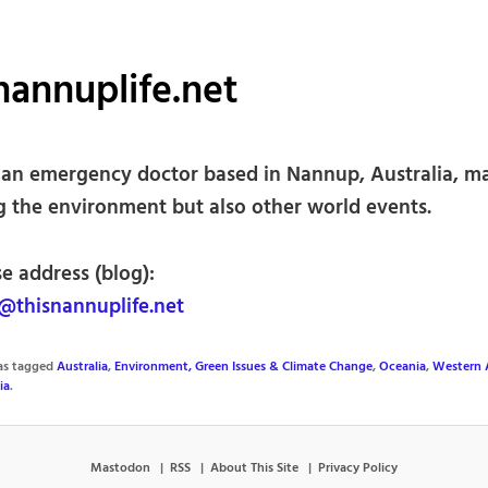
nannuplife.net
 an emergency doctor based in Nannup, Australia, ma
g the environment but also other world events.
e address (blog):
thisnannuplife.net
was tagged
Australia
,
Environment, Green Issues & Climate Change
,
Oceania
,
Western A
ia
.
Mastodon
RSS
About This Site
Privacy Policy