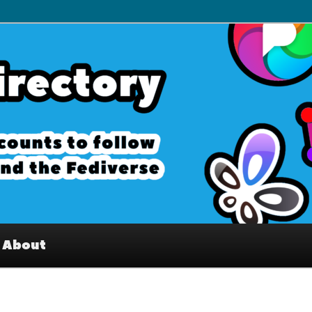
– Interesting accounts on
e Fediverse
About