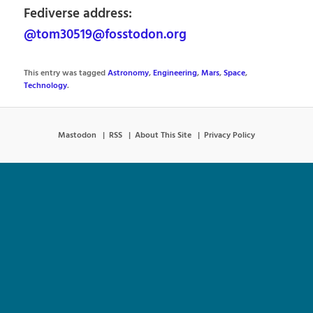
Fediverse address:
@tom30519@fosstodon.org
This entry was tagged
Astronomy
,
Engineering
,
Mars
,
Space
,
Technology
.
Mastodon
RSS
About This Site
Privacy Policy