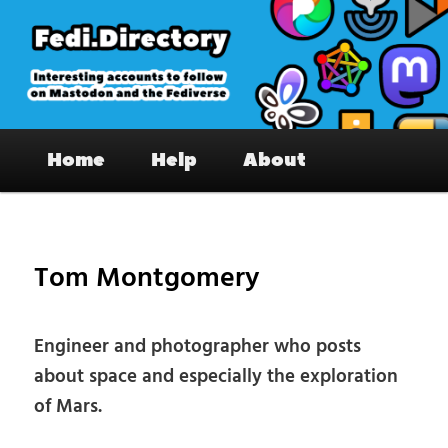
Skip
to
primary
content
Fedi.Directory – Interesting accounts
Main
on Mastodon & the Fediverse
Home
Help
About
menu
Pos
nav
Tom Montgomery
Engineer and photographer who posts
about space and especially the exploration
of Mars.