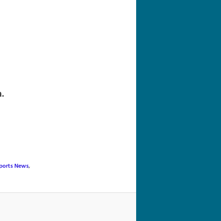
navigation
.
ports News
,