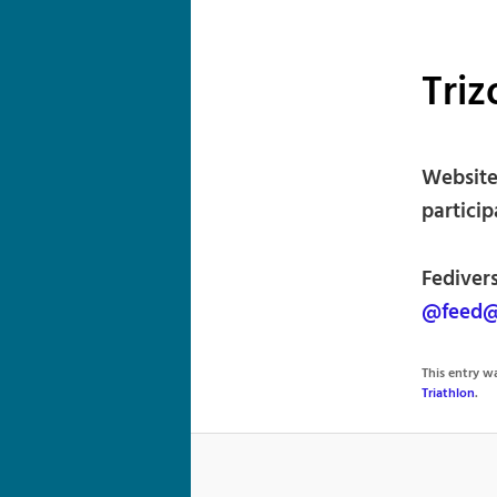
Triz
Website 
particip
Fedivers
@feed@
This entry 
Triathlon
.