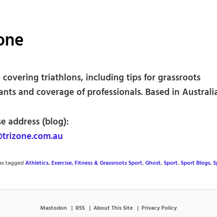
one
covering triathlons, including tips for grassroots
ants and coverage of professionals. Based in Australia
e address (blog):
trizone.com.au
was tagged
Athletics
,
Exercise, Fitness & Grassroots Sport
,
Ghost
,
Sport
,
Sport Blogs
,
S
Mastodon
RSS
About This Site
Privacy Policy