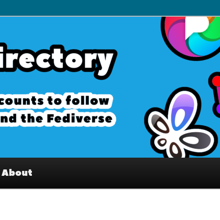
– Interesting accounts on
e Fediverse
About