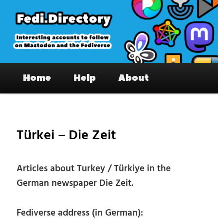
Skip
to
primary
content
Fedi.Directory – Interesting accounts
Main
on Mastodon & the Fediverse
Home
Help
About
menu
Pos
nav
Türkei – Die Zeit
Articles about Turkey / Türkiye in the
German newspaper Die Zeit.
Fediverse address (in German):