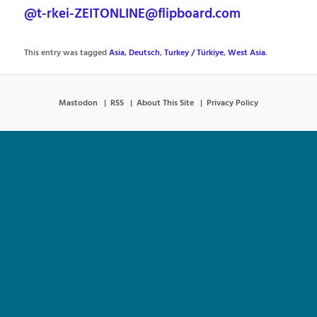
@t-rkei-ZEITONLINE@flipboard.com
This entry was tagged
Asia
,
Deutsch
,
Turkey / Türkiye
,
West Asia
.
Mastodon
RSS
About This Site
Privacy Policy