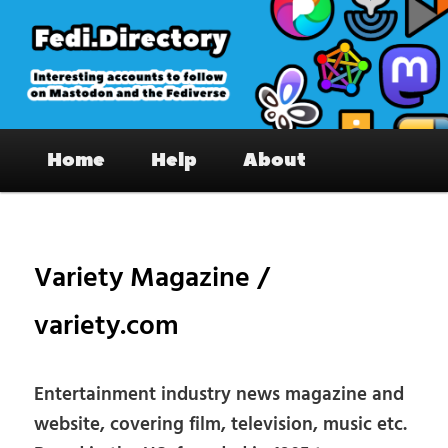
Skip
to
primary
content
Fedi.Directory – Interesting accounts
Main
on Mastodon & the Fediverse
Home
Help
About
menu
Pos
nav
Variety Magazine /
variety.com
Entertainment industry news magazine and
website, covering film, television, music etc.