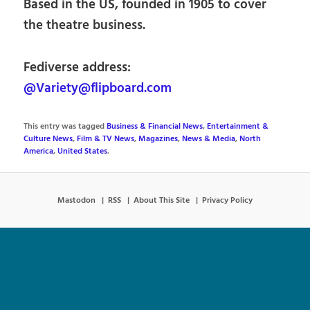
Based in the US, founded in 1905 to cover
the theatre business.
Fediverse address:
@Variety@flipboard.com
This entry was tagged
Business & Financial News
,
Entertainment &
Culture News
,
Film & TV News
,
Magazines
,
News & Media
,
North
America
,
United States
.
Mastodon
RSS
About This Site
Privacy Policy