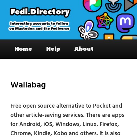
Skip
to
primary
content
Fedi.Directory – Interesting accounts
Main
on Mastodon & the Fediverse
Home
Help
About
menu
Pos
nav
Wallabag
Free open source alternative to Pocket and
other article-saving services. There are apps
for Android, iOS, Windows, Linux, Firefox,
Chrome, Kindle, Kobo and others. It is also