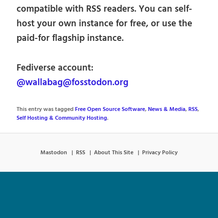
compatible with RSS readers. You can self-
host your own instance for free, or use the
paid-for flagship instance.
Fediverse account:
@wallabag@fosstodon.org
This entry was tagged
Free Open Source Software
,
News & Media
,
RSS
,
Self Hosting & Community Hosting
.
Mastodon
RSS
About This Site
Privacy Policy