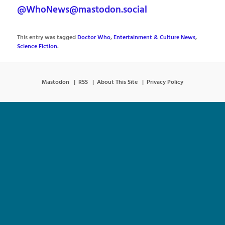
@WhoNews@mastodon.social
This entry was tagged
Doctor Who
,
Entertainment & Culture News
,
Science Fiction
.
Mastodon
RSS
About This Site
Privacy Policy