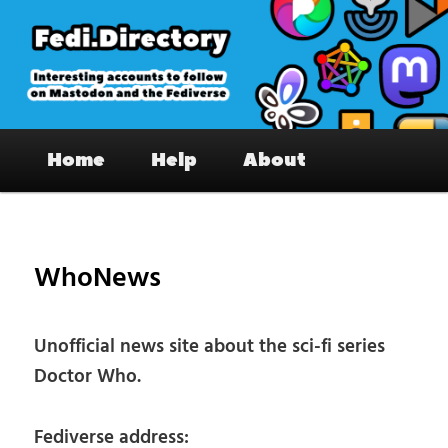
Skip
to
primary
content
Fedi.Directory – Interesting accounts
Main
on Mastodon & the Fediverse
Home
Help
About
menu
Pos
nav
WhoNews
Unofficial news site about the sci-fi series
Doctor Who.
Fediverse address: