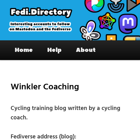
Skip
to
primary
content
Fedi.Directory – Interesting accounts
Main
on Mastodon & the Fediverse
Home
Help
About
menu
Pos
nav
Winkler Coaching
Cycling training blog written by a cycling
coach.
Fediverse address (blog):