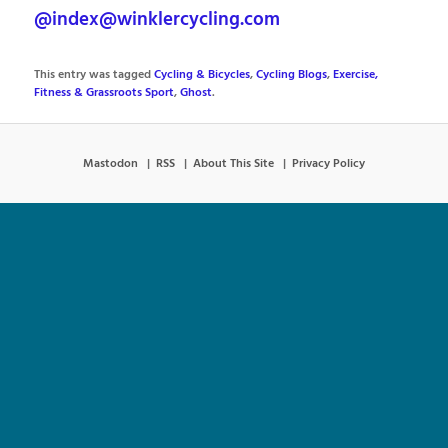
@index@winklercycling.com
This entry was tagged
Cycling & Bicycles
,
Cycling Blogs
,
Exercise,
Fitness & Grassroots Sport
,
Ghost
.
Mastodon
RSS
About This Site
Privacy Policy