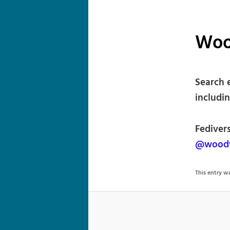
Woo
Search 
includin
Fediver
@woodw
This entry 