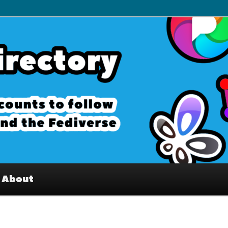
– Interesting accounts on
e Fediverse
About