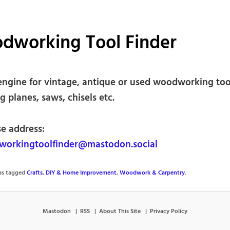
dworking Tool Finder
engine for vintage, antique or used woodworking too
g planes, saws, chisels etc.
se address:
orkingtoolfinder@mastodon.social
was tagged
Crafts
,
DIY & Home Improvement
,
Woodwork & Carpentry
.
Mastodon
RSS
About This Site
Privacy Policy