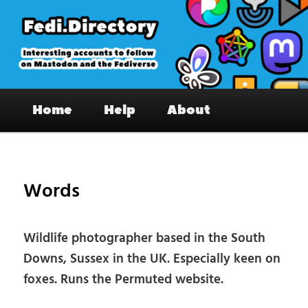
Skip
to
primary
content
Fedi.Directory – Interesting accounts
Main
on Mastodon & the Fediverse
Home
Help
About
menu
Pos
nav
Words
Wildlife photographer based in the South
Downs, Sussex in the UK. Especially keen on
foxes. Runs the Permuted website.