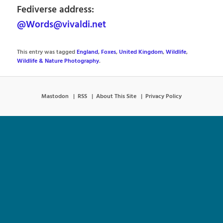
Fediverse address:
@Words@vivaldi.net
This entry was tagged
England
,
Foxes
,
United Kingdom
,
Wildlife
,
Wildlife & Nature Photography
.
Mastodon
RSS
About This Site
Privacy Policy