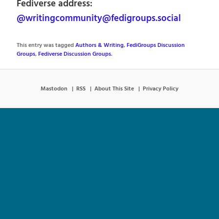
Fediverse address:
@writingcommunity@fedigroups.social
This entry was tagged
Authors & Writing
,
FediGroups Discussion
Groups
,
Fediverse Discussion Groups
.
Mastodon
RSS
About This Site
Privacy Policy