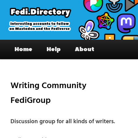
Skip
to
primary
content
Fedi.Directory – Interesting accounts
Main
on Mastodon & the Fediverse
Home
Help
About
menu
Pos
nav
Writing Community
FediGroup
Discussion group for all kinds of writers.