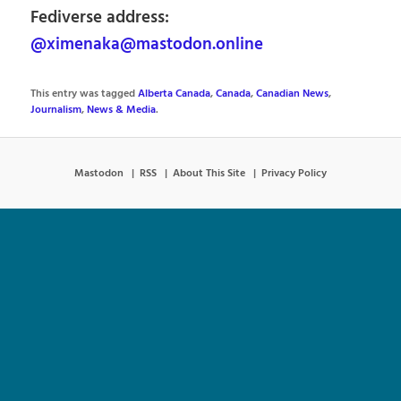
Fediverse address:
@ximenaka@mastodon.online
This entry was tagged
Alberta Canada
,
Canada
,
Canadian News
,
Journalism
,
News & Media
.
Mastodon
RSS
About This Site
Privacy Policy