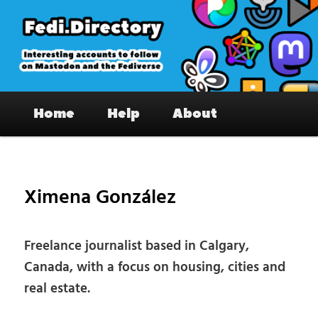
Skip
to
primary
content
Fedi.Directory – Interesting accounts
Main
on Mastodon & the Fediverse
Home
Help
About
menu
Pos
nav
Ximena González
Freelance journalist based in Calgary,
Canada, with a focus on housing, cities and
real estate.