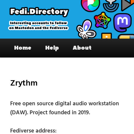
Skip
to
primary
content
Fedi.Directory – Interesting accounts
Main
on Mastodon & the Fediverse
Home
Help
About
menu
Pos
nav
Zrythm
Free open source digital audio workstation
(DAW). Project founded in 2019.
Fediverse address: