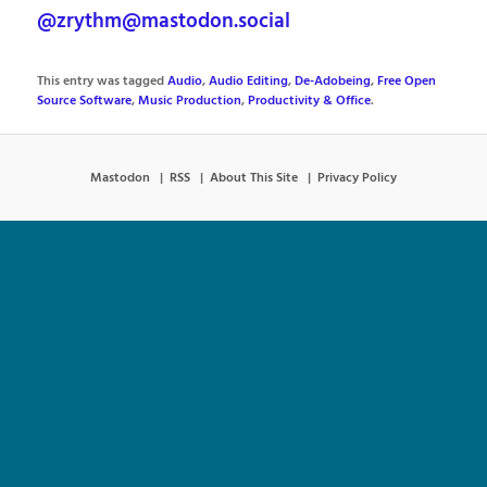
@zrythm@mastodon.social
This entry was tagged
Audio
,
Audio Editing
,
De-Adobeing
,
Free Open
Source Software
,
Music Production
,
Productivity & Office
.
Mastodon
RSS
About This Site
Privacy Policy