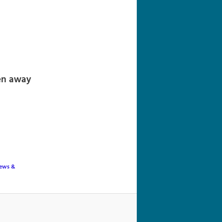
navigation
ven away
ews &