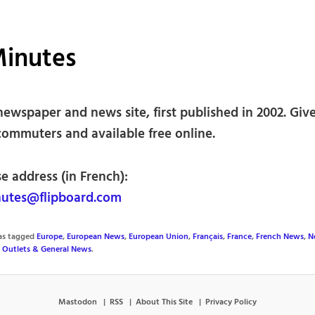
Minutes
newspaper and news site, first published in 2002. Gi
commuters and available free online.
e address (in French):
utes@flipboard.com
was tagged
Europe
,
European News
,
European Union
,
Français
,
France
,
French News
,
N
 Outlets & General News
.
Mastodon
RSS
About This Site
Privacy Policy