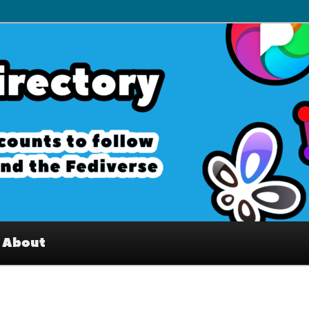
– Interesting accounts on
e Fediverse
About