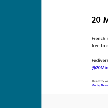
20 
French 
free to 
Fedivers
@20Min
This entry 
Media
,
News