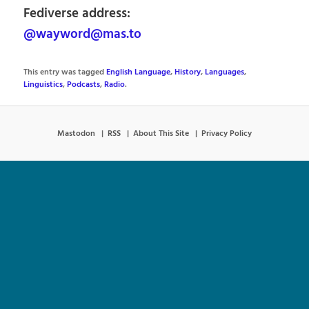
Fediverse address:
@wayword@mas.to
This entry was tagged
English Language
,
History
,
Languages
,
Linguistics
,
Podcasts
,
Radio
.
Mastodon
RSS
About This Site
Privacy Policy