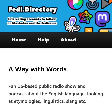
Skip
to
primary
content
Fedi.Directory – Interesting accounts
Main
on Mastodon & the Fediverse
Home
Help
About
menu
Pos
nav
A Way with Words
Fun US-based public radio show and
podcast about the English language, looking
at etymologies, linguistics, slang etc.